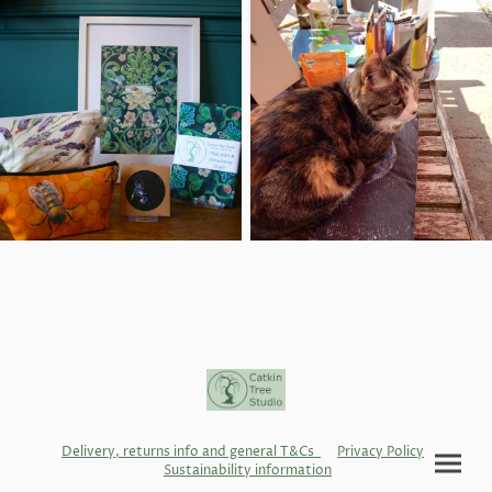
Delivery, returns info and general T&Cs
Privacy Policy
Sustainability information