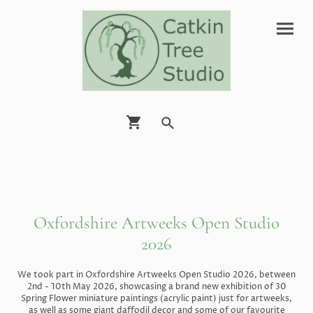
Oxfordshire Artweeks Open Studio
2026
We took part in Oxfordshire Artweeks Open Studio 2026, between
2nd - 10th May 2026, showcasing a brand new exhibition of 30
Spring Flower miniature paintings (acrylic paint) just for artweeks,
as well as some giant daffodil decor and some of our favourite