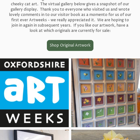
cheeky cat art. The virtual gallery below gives a snapshot of our
gallery display. Thank you to everyone who visited us and wrote
lovely comments in to our visitor book as a momento for us of our
first ever Artweeks - we really appreciated it. We are hoping to
join in again in subsequent years. If you like our artwork, have a
look at which originals are currently for sale:
Shop Original Artwork