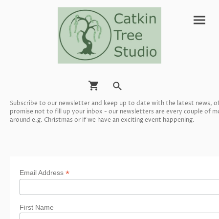
Subscribe to our newsletter and keep up to date with the latest news, 
promise not to fill up your inbox - our newsletters are every couple of
around e.g. Christmas or if we have an exciting event happening.
*
Email Address
First Name