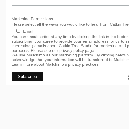
Marketing Permissions
Please select all the ways you would like to hear from Catkin Tre
Email
You can unsubscribe at any time by clicking the link in the footer
subscribing, you agree to provide your email address for us to s
interesting!) emails about Catkin Tree Studio for marketing and 
purposes. Please see our privacy policy page.
We use Mailchimp as our marketing platform. By clicking below t
acknowledge that your information will be transferred to Mailchi
Learn more
about Mailchimp's privacy practices.