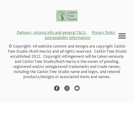
Delivery, returns info and general T&Cs
Privacy Policy
Sustainability information
© Copyright: All website content and designs are copyright Catkin
Tree Studio (Ruth Harris) and all rights reserved. Catkin Tree Studio
established 2022. Copyright infringement will be taken seriously
and Catkin Tree Studio/Ruth Harris is the owner of pending,
registered and/or unregistered trademarks and trade names,
including the Catkin Tree Studio name and logos, and related
products/designs or associated items and names.