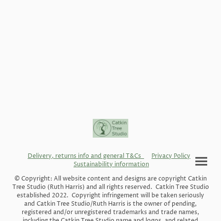
Delivery, returns info and general T&Cs
Privacy Policy
Sustainability information
© Copyright: All website content and designs are copyright Catkin
Tree Studio (Ruth Harris) and all rights reserved. Catkin Tree Studio
established 2022. Copyright infringement will be taken seriously
and Catkin Tree Studio/Ruth Harris is the owner of pending,
registered and/or unregistered trademarks and trade names,
including the Catkin Tree Studio name and logos, and related