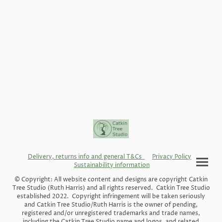
Delivery, returns info and general T&Cs
Privacy Policy
Sustainability information
© Copyright: All website content and designs are copyright Catkin
Tree Studio (Ruth Harris) and all rights reserved. Catkin Tree Studio
established 2022. Copyright infringement will be taken seriously
and Catkin Tree Studio/Ruth Harris is the owner of pending,
registered and/or unregistered trademarks and trade names,
including the Catkin Tree Studio name and logos, and related