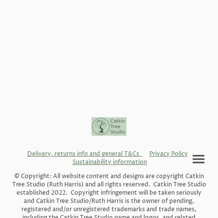
Delivery, returns info and general T&Cs
Privacy Policy
Sustainability information
© Copyright: All website content and designs are copyright Catkin
Tree Studio (Ruth Harris) and all rights reserved. Catkin Tree Studio
established 2022. Copyright infringement will be taken seriously
and Catkin Tree Studio/Ruth Harris is the owner of pending,
registered and/or unregistered trademarks and trade names,
including the Catkin Tree Studio name and logos, and related