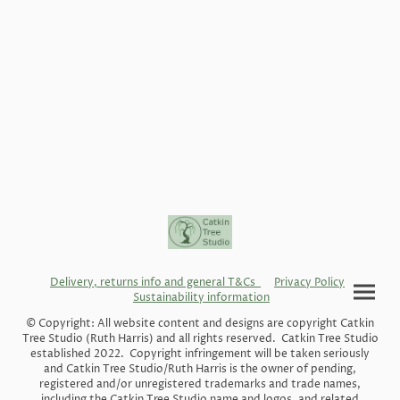
Delivery, returns info and general T&Cs
Privacy Policy
Sustainability information
© Copyright: All website content and designs are copyright Catkin
Tree Studio (Ruth Harris) and all rights reserved. Catkin Tree Studio
established 2022. Copyright infringement will be taken seriously
and Catkin Tree Studio/Ruth Harris is the owner of pending,
registered and/or unregistered trademarks and trade names,
including the Catkin Tree Studio name and logos, and related