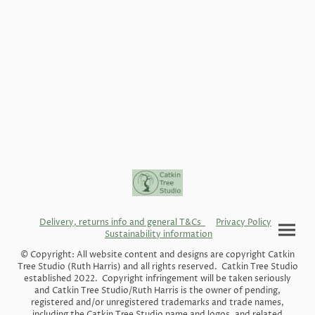
Delivery, returns info and general T&Cs
Privacy Policy
Sustainability information
© Copyright: All website content and designs are copyright Catkin
Tree Studio (Ruth Harris) and all rights reserved. Catkin Tree Studio
established 2022. Copyright infringement will be taken seriously
and Catkin Tree Studio/Ruth Harris is the owner of pending,
registered and/or unregistered trademarks and trade names,
including the Catkin Tree Studio name and logos, and related